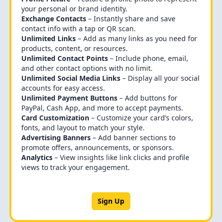
your personal or brand identity.
Exchange Contacts
– Instantly share and save
contact info with a tap or QR scan.
Unlimited Links
– Add as many links as you need for
products, content, or resources.
Unlimited Contact Points
– Include phone, email,
and other contact options with no limit.
Unlimited Social Media Links
– Display all your social
accounts for easy access.
Unlimited Payment Buttons
– Add buttons for
PayPal, Cash App, and more to accept payments.
Card Customization
– Customize your card’s colors,
fonts, and layout to match your style.
Advertising Banners
– Add banner sections to
promote offers, announcements, or sponsors.
Analytics
– View insights like link clicks and profile
views to track your engagement.
Sign Up