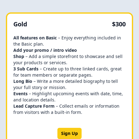
Gold
$300
All features on Basic
– Enjoy everything included in
the Basic plan.
Add your promo / intro video
Shop
– Add a simple storefront to showcase and sell
your products or services.
3 Sub Cards
– Create up to three linked cards, great
for team members or separate pages.
Long Bio
– Write a more detailed biography to tell
your full story or mission.
Events
– Highlight upcoming events with date, time,
and location details.
Lead Capture Form
– Collect emails or information
from visitors with a built-in form.
Sign Up