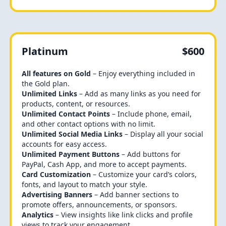
Platinum
$600
All features on Gold
– Enjoy everything included in
the Gold plan.
Unlimited Links
– Add as many links as you need for
products, content, or resources.
Unlimited Contact Points
– Include phone, email,
and other contact options with no limit.
Unlimited Social Media Links
– Display all your social
accounts for easy access.
Unlimited Payment Buttons
– Add buttons for
PayPal, Cash App, and more to accept payments.
Card Customization
– Customize your card’s colors,
fonts, and layout to match your style.
Advertising Banners
– Add banner sections to
promote offers, announcements, or sponsors.
Analytics
– View insights like link clicks and profile
views to track your engagement.