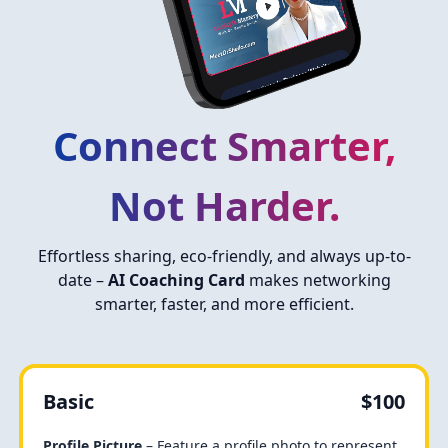
Connect Smarter,
Not Harder.
Effortless sharing, eco-friendly, and always up-to-
date –
AI Coaching Card
makes networking
smarter, faster, and more efficient.
Basic
$100
Profile Picture
– Feature a profile photo to represent