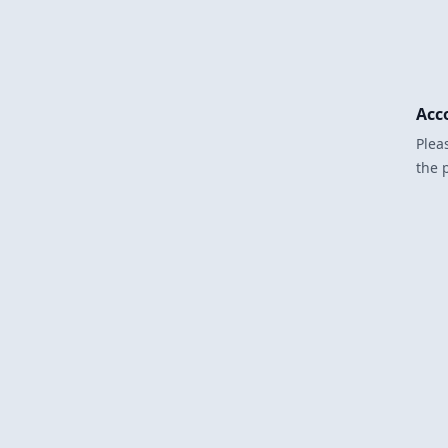
Acc
Plea
the 