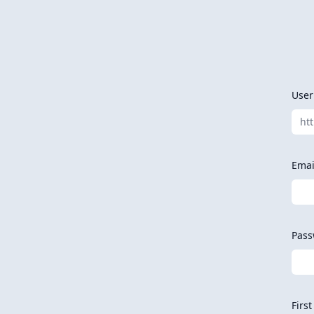
Use
ht
Emai
Pass
Firs