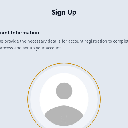
Sign Up
ount Information
se provide the necessary details for account registration to comple
process and set up your account.