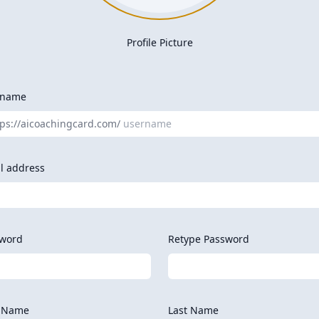
Profile Picture
rname
tps://aicoachingcard.com/
l address
word
Retype Password
t Name
Last Name