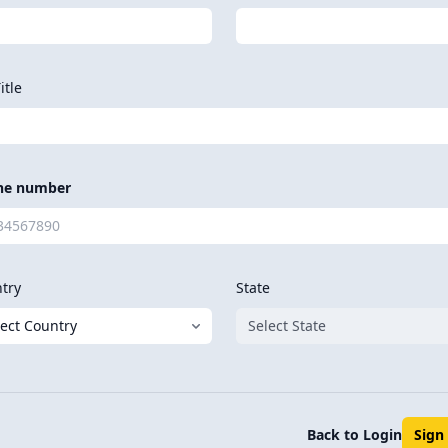
itle
ne number
try
State
Back to Login