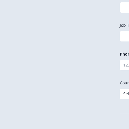
Job T
Pho
Coun