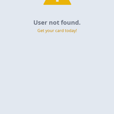
User not found.
Get your card today!